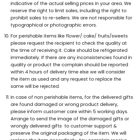
indicative of the actual selling prices in your area. We
reserve the right to limit sales, including the right to
prohibit sales to re-sellers. We are not responsible for
typographical or photographic errors.
For perishable items like flower/ cake/ fruits/sweets
please request the recipient to check the quality at
the time of receiving it. Cake should be refrigerated
immediately. If there are any inconsistencies found in
quality or product the complain should be reported
within 4 hours of delivery time else we will consider
the item as used and any request to replace the
same will be rejected.
In case of non perishable items, for the delivered gifts
are found damaged or wrong product delivery,
please inform customer care within 5 working days.
Arrange to send the image of the damaged gifts or
wrongly delivered gifts to customer support &
preserve the original packaging of the item. We will