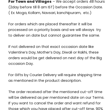
For Town and Villages
– We accept orders 48 hours
(2day before till 8 am IST) before the Occasion Date.
( Ex: Moga, Kollam, Navsari, kanchipuram, etc.)
For orders which are placed thereafter it will be
processed on a priority basis and we will always try
to deliver on date but cannot guarantee the same.
If not delivered on that exact occasion date like
Valentine’s Day, Mother’s Day, Diwali or Rakhi, these
orders would be get delivered on next day of the Big
occasion Day.
For Gifts by Courier Delivery will require shipping time
as mentioned in the product description.
The order received after the mentioned cut-off time
will be delivered as per mentioned date on our Terms.
If you want to cancel the order and want refund for
those which you have placed after cut-off time, 90%