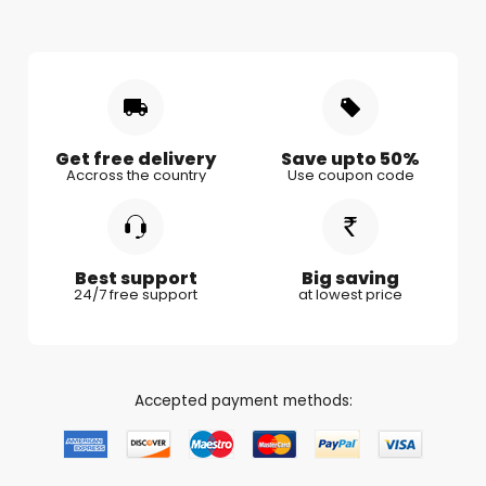
Shipping & Delivery
Mother's Day
Gifts for Mother
Women's Day
Gifts for Wife
Rakhi
Gifts for Husband
Gifts for Kids
Gifts for Couple
Get free delivery
Save upto 50%
Accross the country
Use coupon code
Gifts for Boy Friend
Best support
Big saving
24/7 free support
at lowest price
Accepted payment methods: