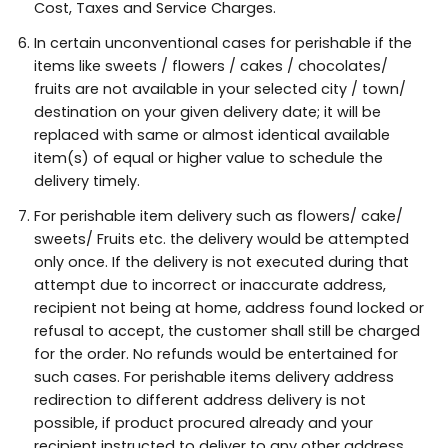
Cost, Taxes and Service Charges.
In certain unconventional cases for perishable if the
items like sweets / flowers / cakes / chocolates/
fruits are not available in your selected city / town/
destination on your given delivery date; it will be
replaced with same or almost identical available
item(s) of equal or higher value to schedule the
delivery timely.
For perishable item delivery such as flowers/ cake/
sweets/ Fruits etc. the delivery would be attempted
only once. If the delivery is not executed during that
attempt due to incorrect or inaccurate address,
recipient not being at home, address found locked or
refusal to accept, the customer shall still be charged
for the order. No refunds would be entertained for
such cases. For perishable items delivery address
redirection to different address delivery is not
possible, if product procured already and your
recipient instructed to deliver to any other address