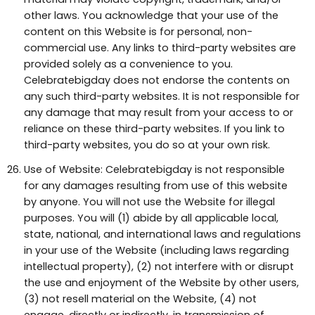
other laws. You acknowledge that your use of the
content on this Website is for personal, non-
commercial use. Any links to third-party websites are
provided solely as a convenience to you.
Celebratebigday does not endorse the contents on
any such third-party websites. It is not responsible for
any damage that may result from your access to or
reliance on these third-party websites. If you link to
third-party websites, you do so at your own risk.
Use of Website: Celebratebigday is not responsible
for any damages resulting from use of this website
by anyone. You will not use the Website for illegal
purposes. You will (1) abide by all applicable local,
state, national, and international laws and regulations
in your use of the Website (including laws regarding
intellectual property), (2) not interfere with or disrupt
the use and enjoyment of the Website by other users,
(3) not resell material on the Website, (4) not