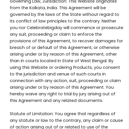
Governing Law, Jurisdiction: This Website originates
from the Kolkata, India. This Agreement will be
governed by the laws of the State without regard to
its conflict of law principles to the contrary. Neither
you nor Celebratebigday will commence or prosecute
any suit, proceeding or claim to enforce the
provisions of this Agreement, to recover damages for
breach of or default of this Agreement, or otherwise
arising under or by reason of this Agreement, other
than in courts located in State of West Bengal. By
using this Website or ordering Products, you consent
to the jurisdiction and venue of such courts in
connection with any action, suit, proceeding or claim
arising under or by reason of this Agreement. You
hereby waive any right to trial by jury arising out of
this Agreement and any related documents.
Statute of Limitation: You agree that regardless of
any statute or law to the contrary, any claim or cause
of action arising out of or related to use of the