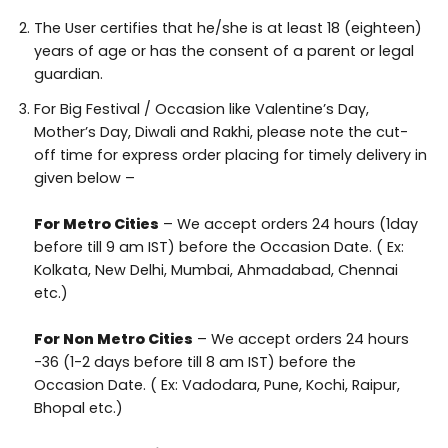
The User certifies that he/she is at least 18 (eighteen)
years of age or has the consent of a parent or legal
guardian.
For Big Festival / Occasion like Valentine’s Day,
Mother’s Day, Diwali and Rakhi, please note the cut-
off time for express order placing for timely delivery in
given below –
For Metro Cities
– We accept orders 24 hours (1day
before till 9 am IST) before the Occasion Date. ( Ex:
Kolkata, New Delhi, Mumbai, Ahmadabad, Chennai
etc.)
For Non Metro Cities
– We accept orders 24 hours
-36 (1-2 days before till 8 am IST) before the
Occasion Date. ( Ex: Vadodara, Pune, Kochi, Raipur,
Bhopal etc.)