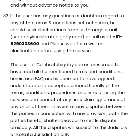
and without advance notice to you.
If the user has any questions or doubts in regard to
any of the terms & conditions set out herein, he
should seek clarifications from us through email
(support@celebratebigday.com) or call us at
+91-
6290333600
and Please wait for a written
clarification before using the service.
The user of Celebratebigday.com is presumed to
have read all the mentioned terms and conditions
herein and FAQ and is deemed to have agreed,
understood and accepted unconditionally all the
terms, conditions, procedures and risks of using the
services and cannot at any time claim ignorance of
any or all of them. In event of any disputes between
the parties in connection with any provision, both the
parties hereto, shall endeavour to settle dispute
amicably. All the disputes will subject to the Judiciary
of Kolkata Jurisdiction only.