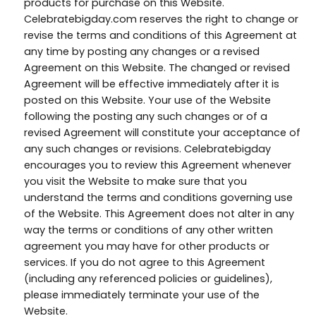
products for purchase on this Website.
Celebratebigday.com reserves the right to change or
revise the terms and conditions of this Agreement at
any time by posting any changes or a revised
Agreement on this Website. The changed or revised
Agreement will be effective immediately after it is
posted on this Website. Your use of the Website
following the posting any such changes or of a
revised Agreement will constitute your acceptance of
any such changes or revisions. Celebratebigday
encourages you to review this Agreement whenever
you visit the Website to make sure that you
understand the terms and conditions governing use
of the Website. This Agreement does not alter in any
way the terms or conditions of any other written
agreement you may have for other products or
services. If you do not agree to this Agreement
(including any referenced policies or guidelines),
please immediately terminate your use of the
Website.