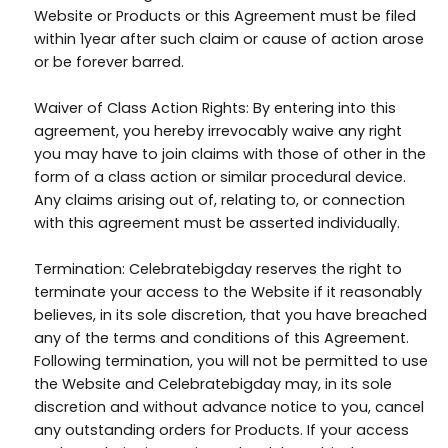
Website or Products or this Agreement must be filed
within 1year after such claim or cause of action arose
or be forever barred.
Waiver of Class Action Rights: By entering into this
agreement, you hereby irrevocably waive any right
you may have to join claims with those of other in the
form of a class action or similar procedural device.
Any claims arising out of, relating to, or connection
with this agreement must be asserted individually.
Termination: Celebratebigday reserves the right to
terminate your access to the Website if it reasonably
believes, in its sole discretion, that you have breached
any of the terms and conditions of this Agreement.
Following termination, you will not be permitted to use
the Website and Celebratebigday may, in its sole
discretion and without advance notice to you, cancel
any outstanding orders for Products. If your access