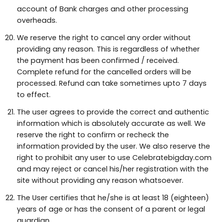
account of Bank charges and other processing
overheads.
We reserve the right to cancel any order without
providing any reason. This is regardless of whether
the payment has been confirmed / received.
Complete refund for the cancelled orders will be
processed. Refund can take sometimes upto 7 days
to effect.
The user agrees to provide the correct and authentic
information which is absolutely accurate as well. We
reserve the right to confirm or recheck the
information provided by the user. We also reserve the
right to prohibit any user to use Celebratebigday.com
and may reject or cancel his/her registration with the
site without providing any reason whatsoever.
The User certifies that he/she is at least 18 (eighteen)
years of age or has the consent of a parent or legal
guardian.