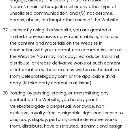
engage, directly or indirectly, in transmission of
“spam”, chain letters, junk mail or any other type of
unsolicited communication, and (5) not defame,
harass, abuse, or disrupt other users of the Website.
License: By using this Website, you are granted a
limited, non-exclusive, non-transferable right to use
the content and materials on the Website in
connection with your normal, non commercial, use of
the Website. You may not copy, reproduce, transmit,
distribute, or create derivative works of such content
or information without express written authorization
from Celebratebigday.com or the applicable third
party (if third party content is at issue).
Posting: By posting, storing, or transmitting any
content on the Website, you hereby grant
Celebratebigday a perpetual, worldwide, non-
exclusive, royalty-free, assignable, right and license to
use, copy, display, perform, create derivative works
from, distribute, have distributed, transmit and assign