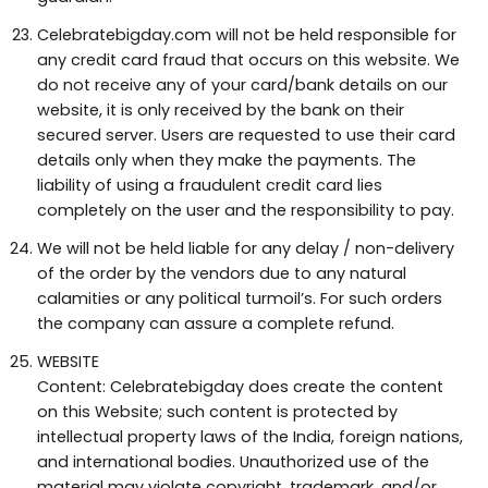
Celebratebigday.com will not be held responsible for
any credit card fraud that occurs on this website. We
do not receive any of your card/bank details on our
website, it is only received by the bank on their
secured server. Users are requested to use their card
details only when they make the payments. The
liability of using a fraudulent credit card lies
completely on the user and the responsibility to pay.
We will not be held liable for any delay / non-delivery
of the order by the vendors due to any natural
calamities or any political turmoil’s. For such orders
the company can assure a complete refund.
WEBSITE
Content: Celebratebigday does create the content
on this Website; such content is protected by
intellectual property laws of the India, foreign nations,
and international bodies. Unauthorized use of the
material may violate copyright, trademark, and/or