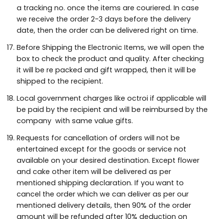
a tracking no. once the items are couriered. In case
we receive the order 2-3 days before the delivery
date, then the order can be delivered right on time.
Before Shipping the Electronic Items, we will open the
box to check the product and quality. After checking
it will be re packed and gift wrapped, then it will be
shipped to the recipient.
Local government charges like octroi if applicable will
be paid by the recipient and will be reimbursed by the
company with same value gifts.
Requests for cancellation of orders will not be
entertained except for the goods or service not
available on your desired destination. Except flower
and cake other item will be delivered as per
mentioned shipping declaration. If you want to
cancel the order which we can deliver as per our
mentioned delivery details, then 90% of the order
amount will be refunded after 10% deduction on