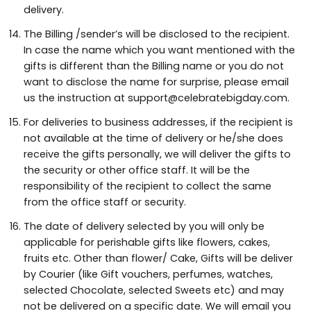
delivery.
The Billing /sender’s will be disclosed to the recipient.
In case the name which you want mentioned with the
gifts is different than the Billing name or you do not
want to disclose the name for surprise, please email
us the instruction at support@celebratebigday.com.
For deliveries to business addresses, if the recipient is
not available at the time of delivery or he/she does
receive the gifts personally, we will deliver the gifts to
the security or other office staff. It will be the
responsibility of the recipient to collect the same
from the office staff or security.
The date of delivery selected by you will only be
applicable for perishable gifts like flowers, cakes,
fruits etc. Other than flower/ Cake, Gifts will be deliver
by Courier (like Gift vouchers, perfumes, watches,
selected Chocolate, selected Sweets etc) and may
not be delivered on a specific date. We will email you