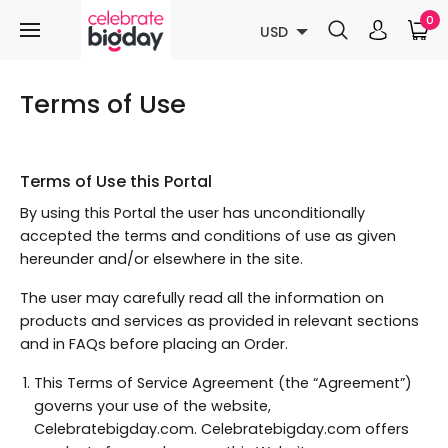
0
USD
Terms of Use
Terms of Use this Portal
By using this Portal the user has unconditionally
accepted the terms and conditions of use as given
hereunder and/or elsewhere in the site.
The user may carefully read all the information on
products and services as provided in relevant sections
and in FAQs before placing an Order.
This Terms of Service Agreement (the “Agreement”)
governs your use of the website,
Celebratebigday.com. Celebratebigday.com offers