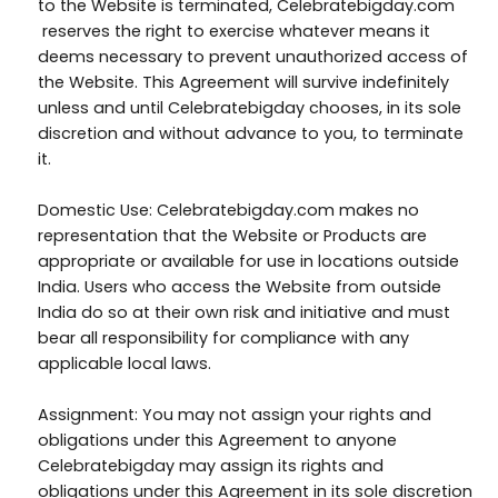
to the Website is terminated, Celebratebigday.com
reserves the right to exercise whatever means it
deems necessary to prevent unauthorized access of
the Website. This Agreement will survive indefinitely
unless and until Celebratebigday chooses, in its sole
discretion and without advance to you, to terminate
it.
Domestic Use: Celebratebigday.com makes no
representation that the Website or Products are
appropriate or available for use in locations outside
India. Users who access the Website from outside
India do so at their own risk and initiative and must
bear all responsibility for compliance with any
applicable local laws.
Assignment: You may not assign your rights and
obligations under this Agreement to anyone
Celebratebigday may assign its rights and
obligations under this Agreement in its sole discretion