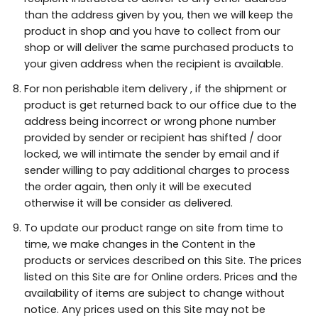
than the address given by you, then we will keep the
product in shop and you have to collect from our
shop or will deliver the same purchased products to
your given address when the recipient is available.
For non perishable item delivery , if the shipment or
product is get returned back to our office due to the
address being incorrect or wrong phone number
provided by sender or recipient has shifted / door
locked, we will intimate the sender by email and if
sender willing to pay additional charges to process
the order again, then only it will be executed
otherwise it will be consider as delivered.
To update our product range on site from time to
time, we make changes in the Content in the
products or services described on this Site. The prices
listed on this Site are for Online orders. Prices and the
availability of items are subject to change without
notice. Any prices used on this Site may not be