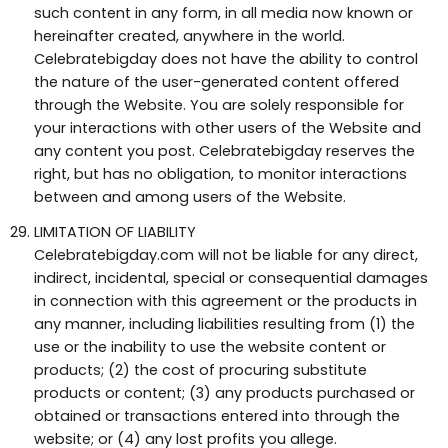
such content in any form, in all media now known or
hereinafter created, anywhere in the world.
Celebratebigday does not have the ability to control
the nature of the user-generated content offered
through the Website. You are solely responsible for
your interactions with other users of the Website and
any content you post. Celebratebigday reserves the
right, but has no obligation, to monitor interactions
between and among users of the Website.
LIMITATION OF LIABILITY
Celebratebigday.com will not be liable for any direct,
indirect, incidental, special or consequential damages
in connection with this agreement or the products in
any manner, including liabilities resulting from (1) the
use or the inability to use the website content or
products; (2) the cost of procuring substitute
products or content; (3) any products purchased or
obtained or transactions entered into through the
website; or (4) any lost profits you allege.