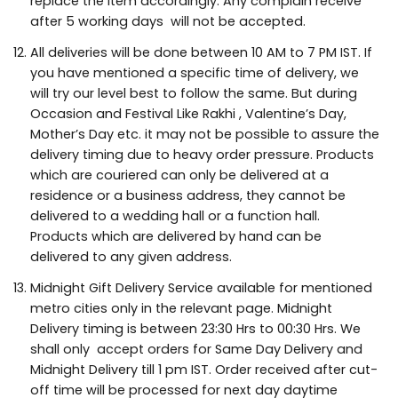
replace the item accordingly. Any complain receive
after 5 working days will not be accepted.
All deliveries will be done between 10 AM to 7 PM IST. If
you have mentioned a specific time of delivery, we
will try our level best to follow the same. But during
Occasion and Festival Like Rakhi , Valentine’s Day,
Mother’s Day etc. it may not be possible to assure the
delivery timing due to heavy order pressure. Products
which are couriered can only be delivered at a
residence or a business address, they cannot be
delivered to a wedding hall or a function hall.
Products which are delivered by hand can be
delivered to any given address.
Midnight Gift Delivery Service available for mentioned
metro cities only in the relevant page. Midnight
Delivery timing is between 23:30 Hrs to 00:30 Hrs. We
shall only accept orders for Same Day Delivery and
Midnight Delivery till 1 pm IST. Order received after cut-
off time will be processed for next day daytime