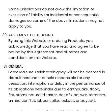
Some jurisdictions do not allow the limitation or
exclusion of liability for incidental or consequential
damages so some of the above limitations may not
apply to you.
AGREEMENT TO BE BOUND
By using this Website or ordering Products, you
acknowledge that you have read and agree to be
bound by this Agreement and all terms and
conditions on this Website.
GENERAL
Force Majeure: Celebratebigday will not be deemed in
default hereunder or held responsible for any
cessation, interruption or delay in the performance of
its obligations hereunder due to earthquake, flood,
fire, storm, natural disaster, act of God, war, terrorism,
armed conflict, labour strike, lockout, or boycott.