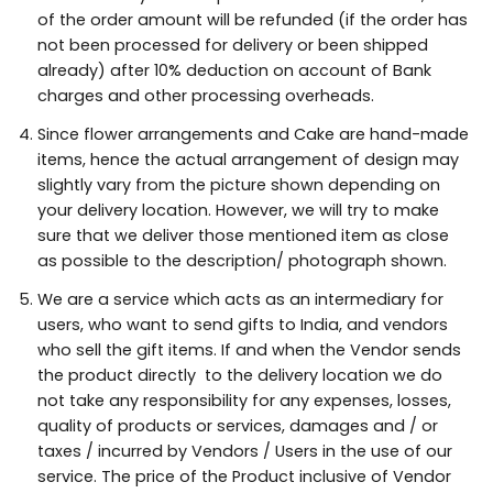
of the order amount will be refunded (if the order has
not been processed for delivery or been shipped
already) after 10% deduction on account of Bank
charges and other processing overheads.
Since flower arrangements and Cake are hand-made
items, hence the actual arrangement of design may
slightly vary from the picture shown depending on
your delivery location. However, we will try to make
sure that we deliver those mentioned item as close
as possible to the description/ photograph shown.
We are a service which acts as an intermediary for
users, who want to send gifts to India, and vendors
who sell the gift items. If and when the Vendor sends
the product directly to the delivery location we do
not take any responsibility for any expenses, losses,
quality of products or services, damages and / or
taxes / incurred by Vendors / Users in the use of our
service. The price of the Product inclusive of Vendor