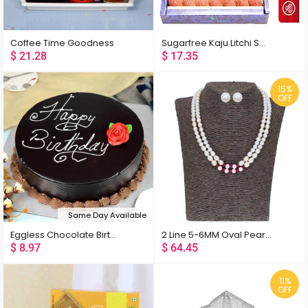
Coffee Time Goodness
Sugarfree Kaju Litchi Sweets
$
21.28
$
17.35
15%
OFF
Same Day Available
Eggless Chocolate Birthday Cake
2 Line 5-6MM Oval Pearl Set
$
8.97
$
64.45
11%
OFF