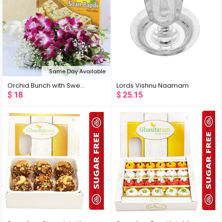
Same Day Available
Orchid Bunch with Sweets
Lords Vishnu Naamam
$
18
$
25.15