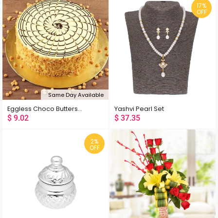
17%
OFF
Same Day Available
Eggless Choco Butterscotch Cake
Yashvi Pearl Set
$
9.02
$
37.35
2%
OFF