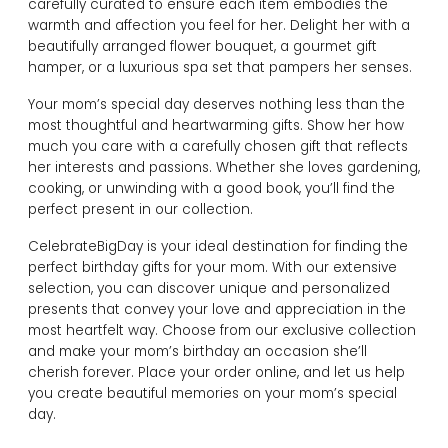
carefully curated to ensure each item embodies the
warmth and affection you feel for her. Delight her with a
beautifully arranged flower bouquet, a gourmet gift
hamper, or a luxurious spa set that pampers her senses.
Your mom’s special day deserves nothing less than the
most thoughtful and heartwarming gifts. Show her how
much you care with a carefully chosen gift that reflects
her interests and passions. Whether she loves gardening,
cooking, or unwinding with a good book, you’ll find the
perfect present in our collection.
CelebrateBigDay is your ideal destination for finding the
perfect birthday gifts for your mom. With our extensive
selection, you can discover unique and personalized
presents that convey your love and appreciation in the
most heartfelt way. Choose from our exclusive collection
and make your mom’s birthday an occasion she’ll
cherish forever. Place your order online, and let us help
you create beautiful memories on your mom’s special
day.