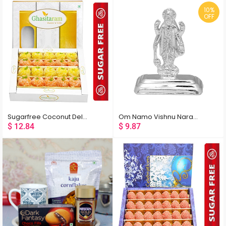
10%
OFF
Sugarfree Coconut Delight 400 gms
Om Namo Vishnu Narayana Silver Idol
$
12.84
$
9.87