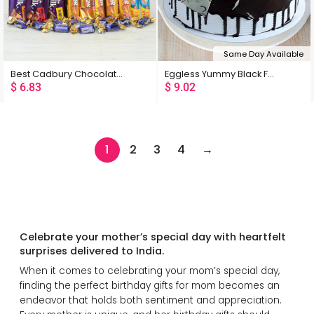
Same Day Available
Best Cadbury Chocolates Hamper
Eggless Yummy Black Forest Cake
$
6.83
$
9.02
1
2
3
4
→
Celebrate your mother’s special day with heartfelt
surprises delivered to India.
When it comes to celebrating your mom’s special day,
finding the perfect birthday gifts for mom becomes an
endeavor that holds both sentiment and appreciation.