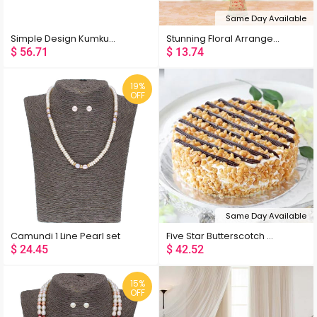
Same Day Available
Simple Design Kumkum Box
Stunning Floral Arrangement
$
56.71
$
13.74
19%
OFF
Same Day Available
Camundi 1 Line Pearl set
Five Star Butterscotch Cake Eggless
Popularity
$
24.45
$
42.52
Rating
15%
OFF