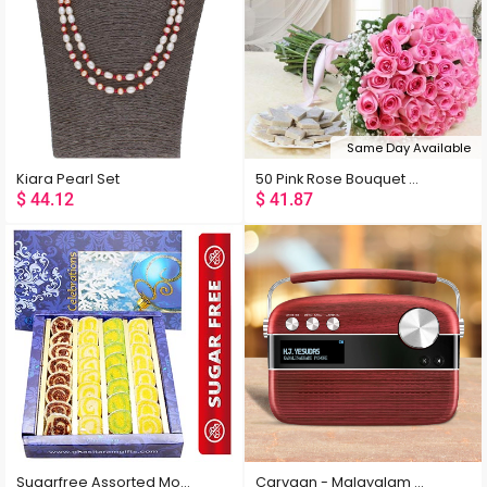
Latest
Low Price
High Price
Same Day Available
Random
Kiara Pearl Set
50 Pink Rose Bouquet with Kaju Katli
$
44.12
$
41.87
Sugarfree Assorted Moons Box
Carvaan - Malayalam Cherrywood Red