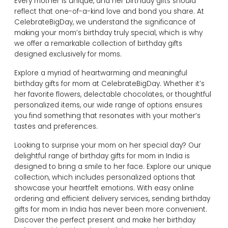
Every mother is unique, and her birthday gifts should
reflect that one-of-a-kind love and bond you share. At
CelebrateBigDay, we understand the significance of
making your mom’s birthday truly special, which is why
we offer a remarkable collection of birthday gifts
designed exclusively for moms.
Explore a myriad of heartwarming and meaningful
birthday gifts for mom at CelebrateBigDay. Whether it’s
her favorite flowers, delectable chocolates, or thoughtful
personalized items, our wide range of options ensures
you find something that resonates with your mother’s
tastes and preferences.
Looking to surprise your mom on her special day? Our
delightful range of birthday gifts for mom in India is
designed to bring a smile to her face. Explore our unique
collection, which includes personalized options that
showcase your heartfelt emotions. With easy online
ordering and efficient delivery services, sending birthday
gifts for mom in India has never been more convenient.
Discover the perfect present and make her birthday