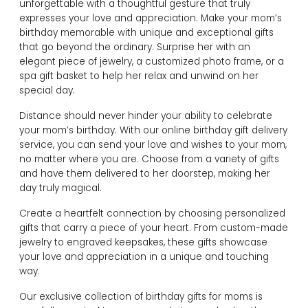
unforgettable with a thoughtful gesture that truly
expresses your love and appreciation. Make your mom’s
birthday memorable with unique and exceptional gifts
that go beyond the ordinary. Surprise her with an
elegant piece of jewelry, a customized photo frame, or a
spa gift basket to help her relax and unwind on her
special day.
Distance should never hinder your ability to celebrate
your mom’s birthday. With our online birthday gift delivery
service, you can send your love and wishes to your mom,
no matter where you are. Choose from a variety of gifts
and have them delivered to her doorstep, making her
day truly magical.
Create a heartfelt connection by choosing personalized
gifts that carry a piece of your heart. From custom-made
jewelry to engraved keepsakes, these gifts showcase
your love and appreciation in a unique and touching
way.
Our exclusive collection of birthday gifts for moms is