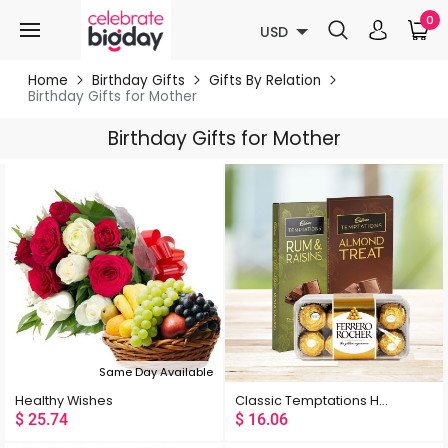
0
USD
Home
Birthday Gifts
Gifts By Relation
Birthday Gifts for Mother
Birthday Gifts for Mother
Same Day Available
Healthy Wishes
Classic Temptations Hamper
$
25.74
$
16.06