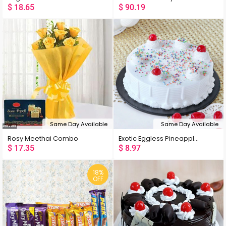
$
18.65
$
90.19
Same Day Available
Same Day Available
Rosy Meethai Combo
Exotic Eggless Pineapple Cake
$
17.35
$
8.97
18%
OFF