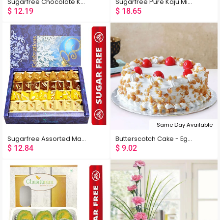
Sugarfree Chocolate Kaju Laddoo
Sugarfree Pure Kaju Mix 400 gms
$
12.19
$
18.65
Same Day Available
Sugarfree Assorted Mawa Barfis
Butterscotch Cake - Eggless
$
12.84
$
9.02