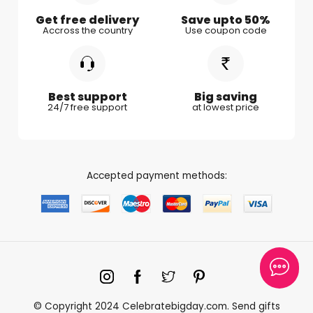
Gifts for Couple
Get free delivery
Save upto 50%
Accross the country
Use coupon code
Gifts for Boy Friend
Best support
Big saving
24/7 free support
at lowest price
Accepted payment methods:
© Copyright 2024 Celebratebigday.com. Send gifts