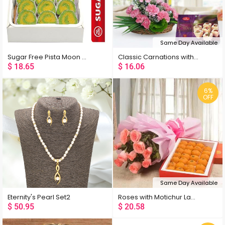
Same Day Available
Sugar Free Pista Moon 400 Gms
Classic Carnations with Sweets
$
18.65
$
16.06
6%
OFF
Same Day Available
Eternity's Pearl Set2
Roses with Motichur Laddu
$
50.95
$
20.58