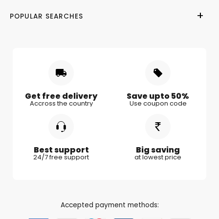
Terms of Use
Wedding
Gifts for Her
POPULAR SEARCHES
Privacy Policy
Valentine Day
Gifts for Him
Shipping & Delivery
Mother's Day
Gifts for Mother
Women's Day
Gifts for Wife
Rakhi
Gifts for Husband
Gifts for Kids
Gifts for Couple
Get free delivery
Save upto 50%
Accross the country
Use coupon code
Gifts for Boy Friend
Best support
Big saving
24/7 free support
at lowest price
Accepted payment methods: