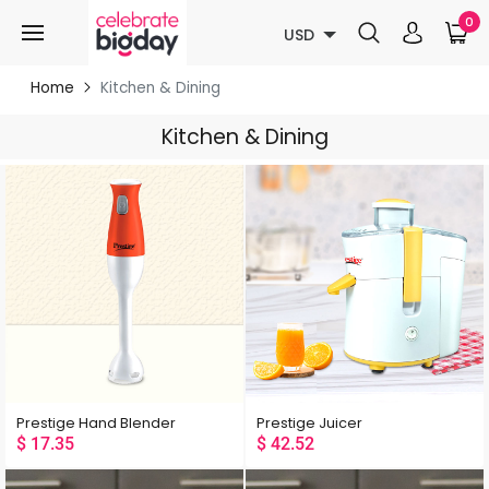
0
USD
Home
Kitchen & Dining
Kitchen & Dining
Prestige Hand Blender
Prestige Juicer
$
17.35
$
42.52