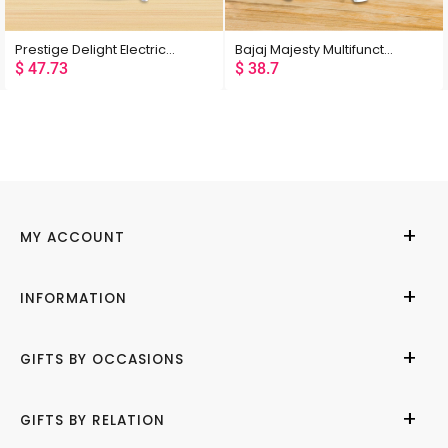
Rating
Prestige Delight Electric Rice Cooker 1.8L
Bajaj Majesty Multifunction Cooker RCX 5
$
47.73
$
38.7
Latest
Low Price
High Price
Random
MY ACCOUNT
My Account
INFORMATION
Cities We Deliver
About Us
GIFTS BY OCCASIONS
Contact Us
Help Center
Birthday
GIFTS BY RELATION
Refund Policy
Anniversary