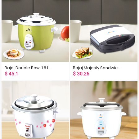
Bajaj Double Bowl 1.8 L Multifunction Rice Cooker
Bajaj Majesty Sandwich Grill Toaster
$
45.1
$
30.26
Popularity