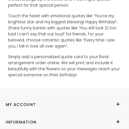
perfect for that special person.
Touch the heart with emotional quotes like “You’re my
brightest star and my biggest blessing! Happy Birthday!”.
Share funny banter with quotes like “You still look 21, too
bad I can’t say that out loud” for friends. For your
beloved, choose romantic quotes like “Every time I see
you, I fall in love all over again”.
Simply add a personalized quote card to your floral
arrangement order online. We will print and include it
beautifully with the flowers so your messages reach your
special someone on their birthday!
MY ACCOUNT
My Account
INFORMATION
Cities We Deliver