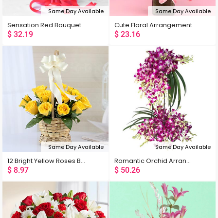
Same Day Available
Same Day Available
Sensation Red Bouquet
Cute Floral Arrangement
$
32.19
$
23.16
Same Day Available
Same Day Available
12 Bright Yellow Roses Basket
Romantic Orchid Arrangement
$
8.97
$
50.26