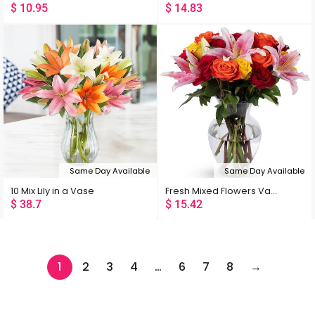
$
10.95
$
14.83
Same Day Available
Same Day Available
10 Mix Lily in a Vase
Fresh Mixed Flowers Vase
$
38.7
$
15.42
1
2
3
4
…
6
7
8
→