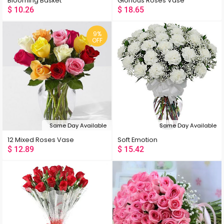
Blooming Basket
Glorious Roses Vase
$
10.26
$
18.65
9%
OFF
Same Day Available
Same Day Available
12 Mixed Roses Vase
Soft Emotion
$
12.89
$
15.42