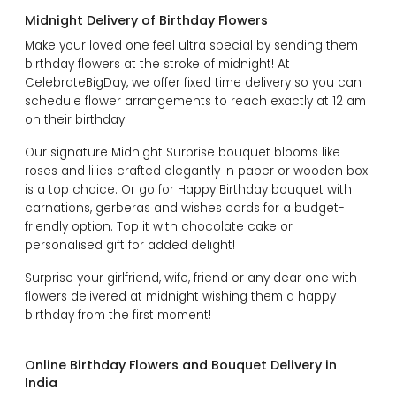
Midnight Delivery of Birthday Flowers
Make your loved one feel ultra special by sending them
birthday flowers at the stroke of midnight! At
CelebrateBigDay, we offer fixed time delivery so you can
schedule flower arrangements to reach exactly at 12 am
on their birthday.
Our signature Midnight Surprise bouquet blooms like
roses and lilies crafted elegantly in paper or wooden box
is a top choice. Or go for Happy Birthday bouquet with
carnations, gerberas and wishes cards for a budget-
friendly option. Top it with chocolate cake or
personalised gift for added delight!
Surprise your girlfriend, wife, friend or any dear one with
flowers delivered at midnight wishing them a happy
birthday from the first moment!
Online Birthday Flowers and Bouquet Delivery in
India