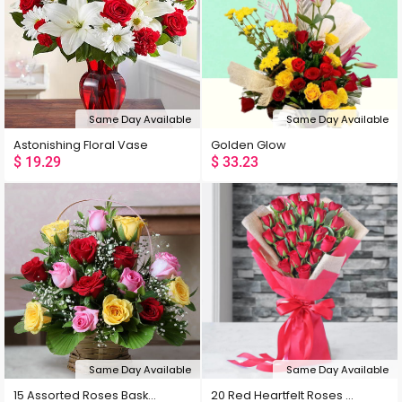
Popularity
Rating
Same Day Available
Same Day Available
Latest
Astonishing Floral Vase
Golden Glow
$
19.29
$
33.23
Low Price
High Price
Random
Same Day Available
Same Day Available
15 Assorted Roses Basket
20 Red Heartfelt Roses Bouquet