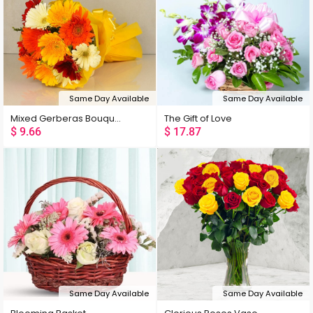
Same Day Available
Same Day Available
Mixed Gerberas Bouquet
The Gift of Love
$
9.66
$
17.87
Same Day Available
Same Day Available