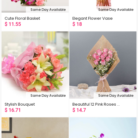
Same Day Available
Same Day Available
Cute Floral Basket
Elegant Flower Vase
$
11.55
$
18
Same Day Available
Same Day Available
Stylish Bouquet
Beautiful 12 Pink Roses Bouquet
$
16.71
$
14.7