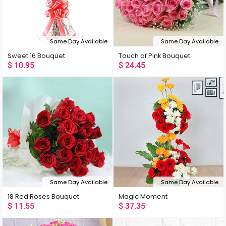
Same Day Available
Same Day Available
Sweet 16 Bouquet
Touch of Pink Bouquet
$
10.95
$
24.45
Same Day Available
Same Day Available
18 Red Roses Bouquet
Magic Moment
$
11.55
$
37.35