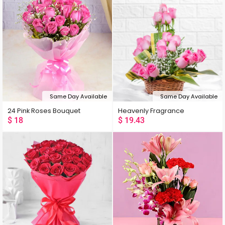
Same Day Available
Same Day Available
24 Pink Roses Bouquet
Heavenly Fragrance
$
18
$
19.43