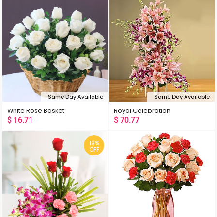
Same Day Available
Same Day Available
White Rose Basket
Royal Celebration
$
16.71
$
70.77
19%
OFF