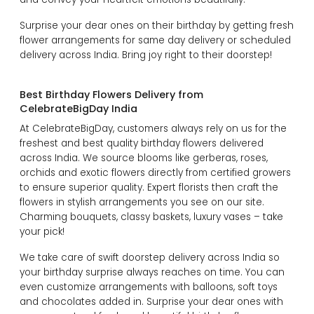
Surprise your dear ones on their birthday by getting fresh
flower arrangements for same day delivery or scheduled
delivery across India. Bring joy right to their doorstep!
Best Birthday Flowers Delivery from
CelebrateBigDay India
At CelebrateBigDay, customers always rely on us for the
freshest and best quality birthday flowers delivered
across India. We source blooms like gerberas, roses,
orchids and exotic flowers directly from certified growers
to ensure superior quality. Expert florists then craft the
flowers in stylish arrangements you see on our site.
Charming bouquets, classy baskets, luxury vases – take
your pick!
We take care of swift doorstep delivery across India so
your birthday surprise always reaches on time. You can
even customize arrangements with balloons, soft toys
and chocolates added in. Surprise your dear ones with