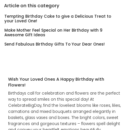
Article on this category
Tempting Birthday Cake to give a Delicious Treat to
your Loved One!
Make Mother Feel Special on Her Birthday with 9
Awesome Gift Ideas
Send Fabulous Birthday Gifts To Your Dear Ones!
Wish Your Loved Ones A Happy Birthday with
Flowers!
Birthdays call for celebration and flowers are the perfect
way to spread smiles on this special day! At
CelebrateBigDay, find the loveliest blooms like roses, lilies,
carnations and mixed bouquets arranged elegantly in
baskets, glass vases and boxes. The bright colors, sweet
fragrances and gorgeous textures – flowers spell delight
and convey your heartfelt emotions beautifully.