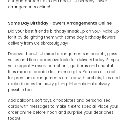
our guaranteed fresh and beautiful birthday flower
arrangements online!
Same Day Birthday Flowers Arrangements Online
Did your best friend’s birthday sneak up on you? Make up
for it by delighting them with same day birthday flowers
delivery from CelebrateBigDay!
Discover beautiful mixed arrangements in baskets, glass
vases and floral boxes available for delivery today. Simple
yet elegant – roses, carnations, gerberas and oriental
lilies make affordable last minute gifts. You can also opt
for premium arrangements crafted with orchids, lilies and
exotic blooms for luxury gifting. International delivery
possible too!
Add balloons, soft toys, chocolates and personalized
cards with messages to make it extra special. Place your
order online before noon and surprise your dear ones
today!