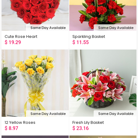
Same Day Available
Same Day Available
Cute Rose Heart
Sparkling Basket
$
19.29
$
11.55
Same Day Available
Same Day Available
12 Yellow Roses
Fresh Lily Basket
$
8.97
$
23.16