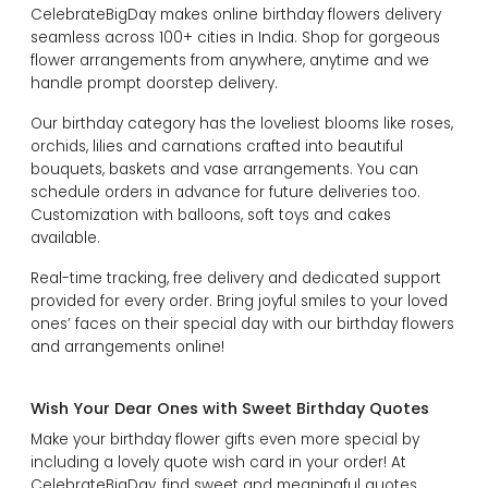
CelebrateBigDay makes online birthday flowers delivery
seamless across 100+ cities in India. Shop for gorgeous
flower arrangements from anywhere, anytime and we
handle prompt doorstep delivery.
Our birthday category has the loveliest blooms like roses,
orchids, lilies and carnations crafted into beautiful
bouquets, baskets and vase arrangements. You can
schedule orders in advance for future deliveries too.
Customization with balloons, soft toys and cakes
available.
Real-time tracking, free delivery and dedicated support
provided for every order. Bring joyful smiles to your loved
ones’ faces on their special day with our birthday flowers
and arrangements online!
Wish Your Dear Ones with Sweet Birthday Quotes
Make your birthday flower gifts even more special by
including a lovely quote wish card in your order! At
CelebrateBigDay, find sweet and meaningful quotes