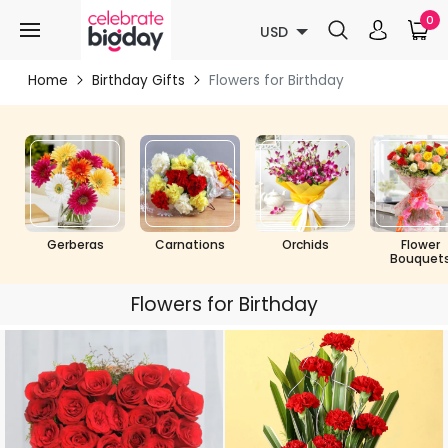
0
USD
Home
Birthday Gifts
Flowers for Birthday
Gerberas
Carnations
Orchids
Flower
Bouquet
Flowers for Birthday