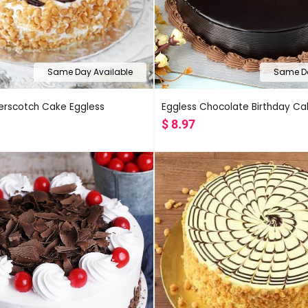
Same Day Available
Same Da
terscotch Cake Eggless
Eggless Chocolate Birthday Ca
$
8.97