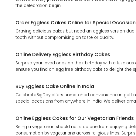
the celebration begin!
Order Eggless Cakes Online for Special Occasion
Craving delicious cakes but need an eggless version due to
tooth without compromising on taste or quality.
Online Delivery Eggless Birthday Cakes
Surprise your loved ones on their birthday with a luscious
ensure you find an egg free birthday cake to delight the s
Buy Eggless Cake Online in India
CelebrateBigDay offers unmatched convenience in getting 
special occasions from anywhere in India! We deliver amaz
Online Eggless Cakes for Our Vegetarian Friends
Being a vegetarian should not stop one from enjoying del
consumption by vegetarians across religious lines. Surpri