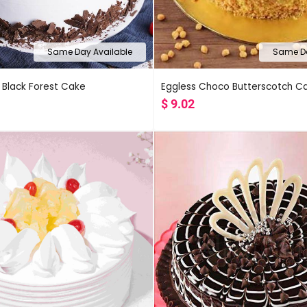
Same Day Available
Same Da
 Black Forest Cake
Eggless Choco Butterscotch C
$
9.02