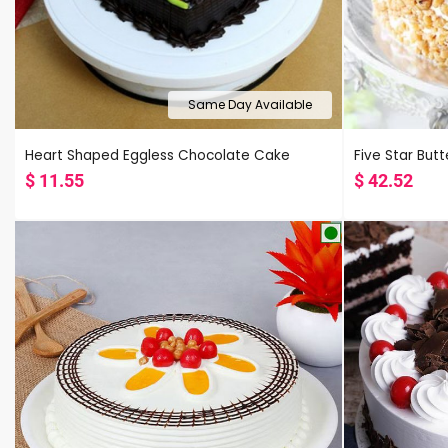
Same Day Available
Heart Shaped Eggless Chocolate Cake
Five Star But
$
11.55
$
42.52