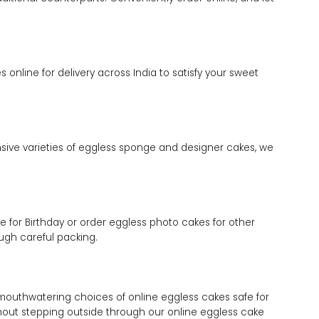
online for delivery across India to satisfy your sweet
ensive varieties of eggless sponge and designer cakes, we
 for Birthday or order eggless photo cakes for other
ugh careful packing.
mouthwatering choices of online eggless cakes safe for
ithout stepping outside through our online eggless cake