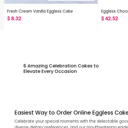
Fresh Cream Vanilla Eggless Cake
Eggless Choco
$
8.32
$
42.52
6 Amazing Celebration Cakes to
Elevate Every Occasion
Easiest Way to Order Online Eggless Cake 
Celebrate your special moments with the delectable goodn
diverse dietary preferences, and our mouthwatering eggles