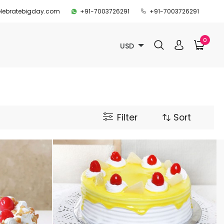
lebratebigday.com
+91-7003726291
+91-7003726291
0
USD
Filter
Sort