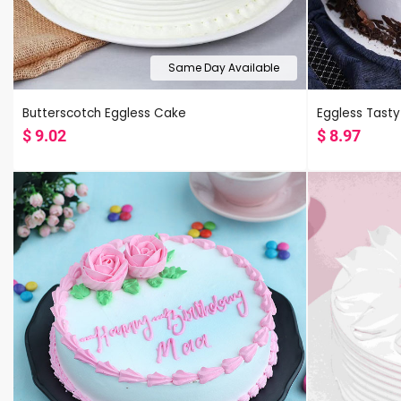
Same Day Available
Butterscotch Eggless Cake
Eggless Tasty
$
9.02
$
8.97