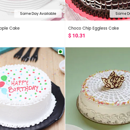
Same Day Available
Same Da
apple Cake
Choco Chip Eggless Cake
$
10.31
Popularity
Rating
Latest