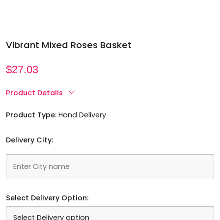
Vibrant Mixed Roses Basket
$
27.03
Product Details
Product Type:
Hand Delivery
Delivery City:
Select Delivery Option: