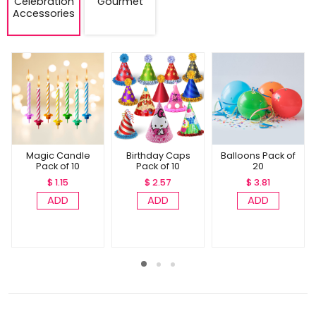
Celebration
Gourmet
Accessories
Magic Candle
Birthday Caps
Balloons Pack of
Pack of 10
Pack of 10
20
$ 1.15
$ 2.57
$ 3.81
ADD
ADD
ADD