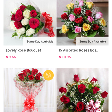
Same Day Available
Same Day Available
Lovely Rose Bouquet
15 Assorted Roses Basket
$
9.66
$
10.95
10%
OFF