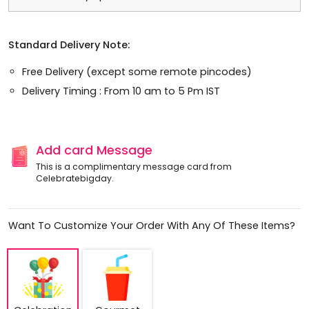
Standard Delivery Note:
Free Delivery (except some remote pincodes)
Delivery Timing : From 10 am to 5 Pm IST
Add card Message
This is a complimentary message card from
Celebratebigday.
Want To Customize Your Order With Any Of These Items?