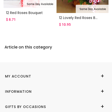
Same Day Available
Same Day Available
12 Red Roses Bouquet
12 Lovely Red Roses Basket
$
8.71
$
10.95
Article on this category
MY ACCOUNT
My Account
INFORMATION
Cities We Deliver
About Us
GIFTS BY OCCASIONS
Contact Us