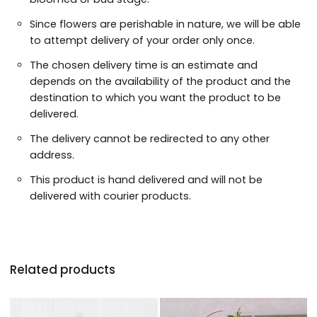
Since flowers are perishable in nature, we will be able
to attempt delivery of your order only once.
The chosen delivery time is an estimate and
depends on the availability of the product and the
destination to which you want the product to be
delivered.
The delivery cannot be redirected to any other
address.
This product is hand delivered and will not be
delivered with courier products.
Related products