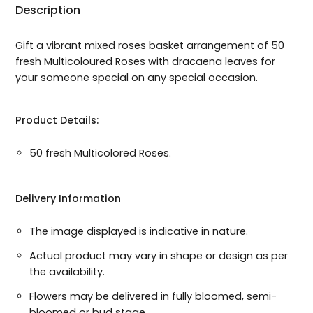
Description
Gift a vibrant mixed roses basket arrangement of 50
fresh Multicoloured Roses with dracaena leaves for
your someone special on any special occasion.
Product Details:
50 fresh Multicolored Roses.
Delivery Information
The image displayed is indicative in nature.
Actual product may vary in shape or design as per
the availability.
Flowers may be delivered in fully bloomed, semi-
bloomed or bud stage.