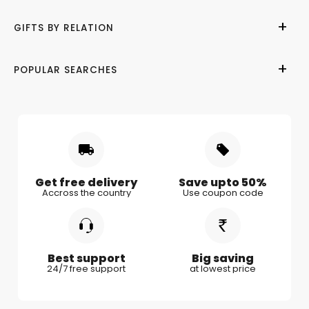
Help Center
Birthday
GIFTS BY RELATION
Refund Policy
Anniversary
Terms of Use
Wedding
Gifts for Her
POPULAR SEARCHES
Privacy Policy
Valentine Day
Gifts for Him
Shipping & Delivery
Mother's Day
Gifts for Mother
Women's Day
Gifts for Wife
Rakhi
Gifts for Husband
Gifts for Kids
Gifts for Couple
Get free delivery
Save upto 50%
Accross the country
Use coupon code
Gifts for Boy Friend
Best support
Big saving
24/7 free support
at lowest price