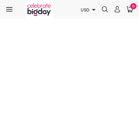
0
USD