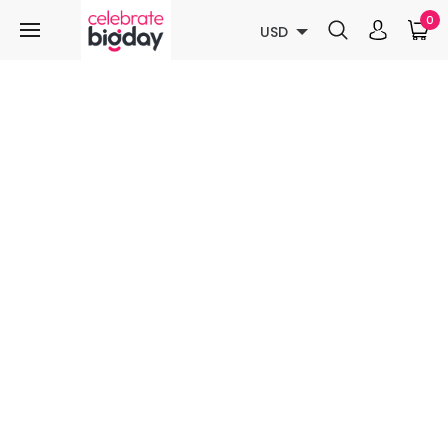
0
USD