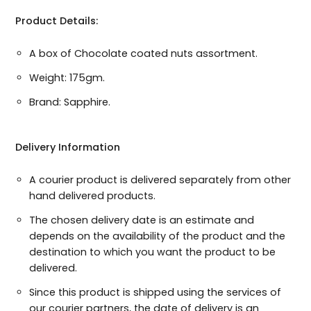
Product Details:
A box of Chocolate coated nuts assortment.
Select Occation:
Weight: 175gm.
Brand: Sapphire.
Delivery Information
A courier product is delivered separately from other
hand delivered products.
The chosen delivery date is an estimate and
depends on the availability of the product and the
destination to which you want the product to be
delivered.
Since this product is shipped using the services of
our courier partners, the date of delivery is an