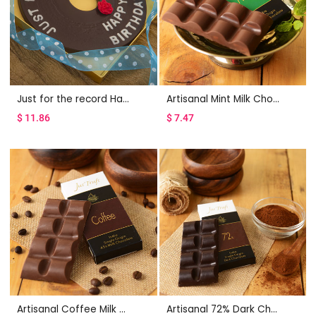
Just for the record Happy Birthday
Artisanal Mint Milk Chocolate Bar Set of 2
$
11.86
$
7.47
Artisanal Coffee Milk Chocolate Bar Set of 2
Artisanal 72% Dark Chocolate Bar Set of 2