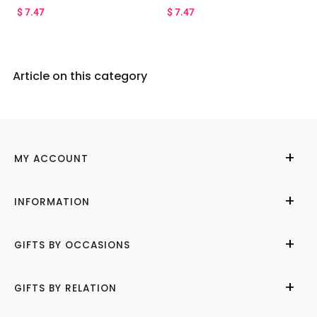
$
7.47
$
7.47
Article on this category
MY ACCOUNT
My Account
INFORMATION
Cities We Deliver
About Us
GIFTS BY OCCASIONS
Contact Us
Help Center
Birthday
GIFTS BY RELATION
Refund Policy
Anniversary
Terms of Use
Wedding
Gifts for Her