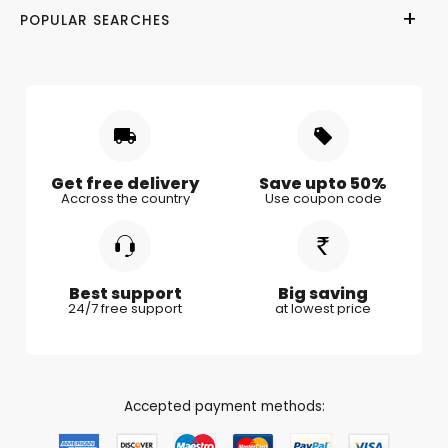
POPULAR SEARCHES
Privacy Policy
Valentine Day
Gifts for Him
Shipping & Delivery
Mother's Day
Gifts for Mother
Women's Day
Gifts for Wife
Rakhi
Gifts for Husband
Gifts for Kids
Gifts for Couple
Get free delivery
Save upto 50%
Accross the country
Use coupon code
Gifts for Boy Friend
Best support
Big saving
24/7 free support
at lowest price
Accepted payment methods: