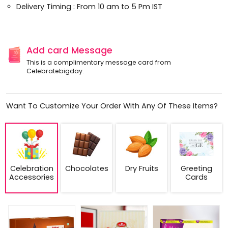
Delivery Timing : From 10 am to 5 Pm IST
Add card Message
This is a complimentary message card from
Celebratebigday.
Want To Customize Your Order With Any Of These Items?
Celebration
Chocolates
Dry Fruits
Greeting
Accessories
Cards