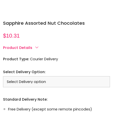
Sapphire Assorted Nut Chocolates
$
10.31
Product Details
Product Type:
Courier Delivery
Select Delivery Option:
Standard Delivery Note:
Free Delivery (except some remote pincodes)