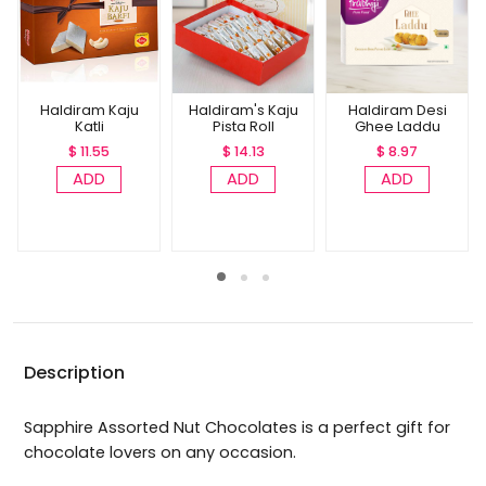
Haldiram Kaju
Haldiram's Kaju
Haldiram Desi
Katli
Pista Roll
Ghee Laddu
$ 11.55
$ 14.13
$ 8.97
ADD
ADD
ADD
Description
Sapphire Assorted Nut Chocolates is a perfect gift for
chocolate lovers on any occasion.