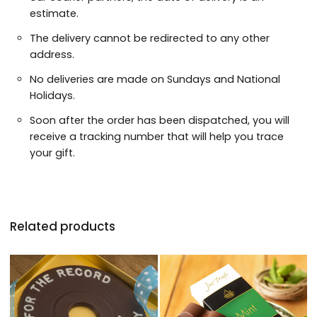
estimate.
The delivery cannot be redirected to any other
address.
No deliveries are made on Sundays and National
Holidays.
Soon after the order has been dispatched, you will
receive a tracking number that will help you trace
your gift.
Related products