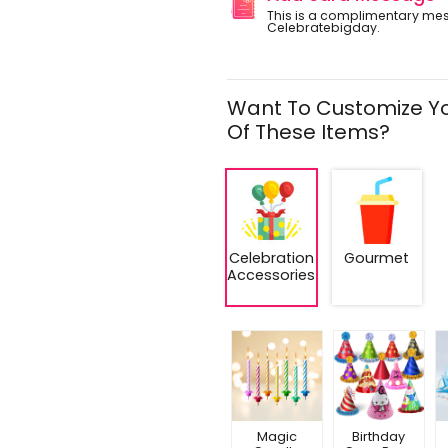
This is a complimentary me
Celebratebigday.
Want To Customize Yo
Of These Items?
Celebration
Gourmet
Accessories
Magic
Birthday