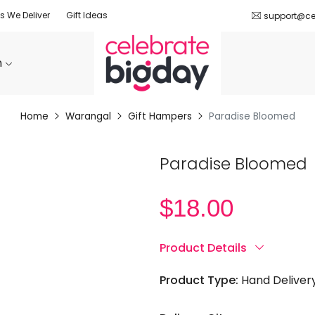
es We Deliver
Gift Ideas
support@ce
n
Home
Warangal
Gift Hampers
Paradise Bloomed
Paradise Bloomed
$
18.00
Product Details
Product Type:
Hand Deliver