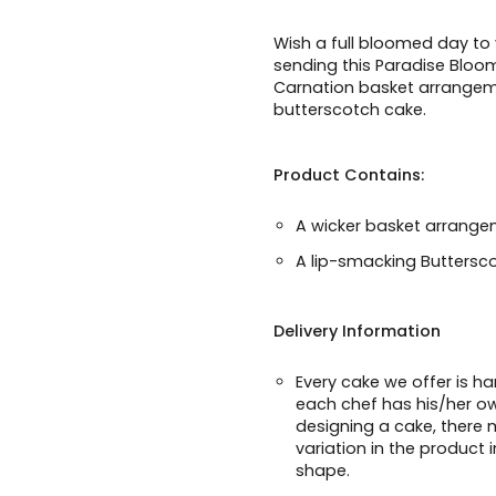
Wish a full bloomed day to
sending this Paradise Blo
Carnation basket arrangem
butterscotch cake.
Product Contains:
A wicker basket arrangem
A lip-smacking Buttersc
Delivery Information
Every cake we offer is h
each chef has his/her o
designing a cake, there m
variation in the product 
shape.