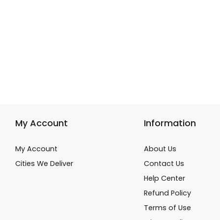
My Account
Information
My Account
About Us
Cities We Deliver
Contact Us
Help Center
Refund Policy
Terms of Use