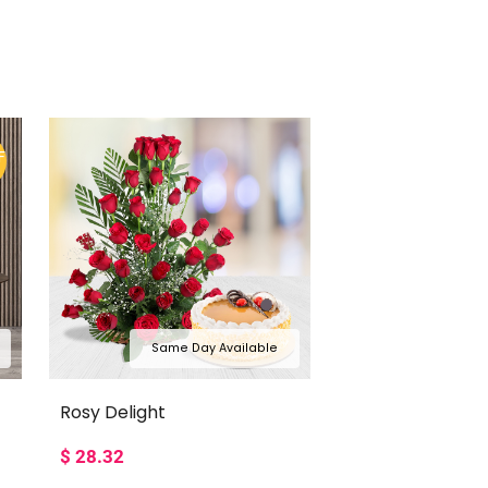
F
Same Day Available
Rosy Delight
$
28.32