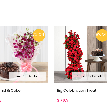
7% OFF
8% OF
Same Day Available
Same Day Available
hid & Cake
Big Celebration Treat
8
$
70.9