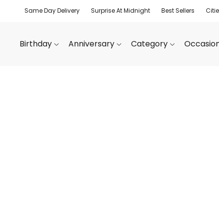
Same Day Delivery
Surprise At Midnight
Best Sellers
Citi
Birthday
Anniversary
Category
Occasio