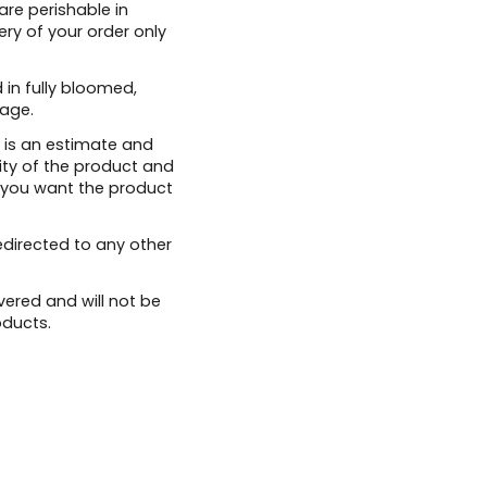
are perishable in
ery of your order only
 in fully bloomed,
age.
 is an estimate and
ity of the product and
 you want the product
edirected to any other
vered and will not be
oducts.