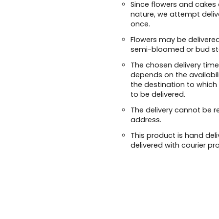
Since flowers and cakes 
nature, we attempt deliv
once.
Flowers may be delivered
semi-bloomed or bud st
The chosen delivery time
depends on the availabil
the destination to which
to be delivered.
The delivery cannot be r
address.
This product is hand deli
delivered with courier pr