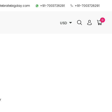
lebratebigday.com
+91-7003726291
+91-7003726291
0
USD
y