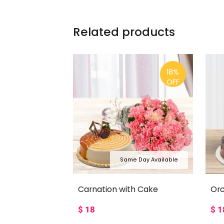
Related products
18%
OFF
Same Day Available
Carnation with Cake
Orc
$
18
$
1