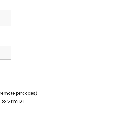
 remote pincodes)
 to 5 Pm IST