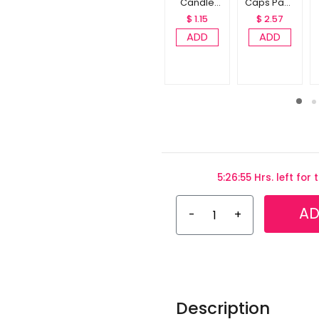
Candle
Caps Pack
Pack of 10
of 10
$ 1.15
$ 2.57
ADD
ADD
5:26:54 Hrs. left for
AD
-
+
Description