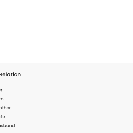
 Relation
er
im
Mother
ife
Husband