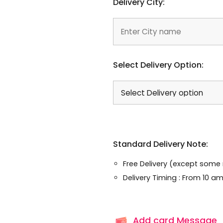
Delivery City:
Select Delivery Option:
Standard Delivery Note:
Free Delivery (except some
Delivery Timing : From 10 am
Add card Message