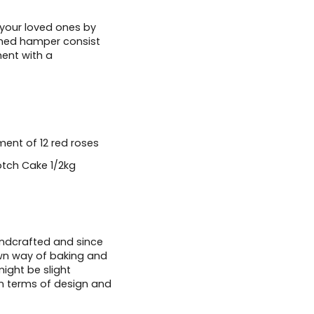
 your loved ones by
omed hamper consist
ent with a
ent of 12 red roses
otch Cake 1/2kg
andcrafted and since
wn way of baking and
ight be slight
in terms of design and