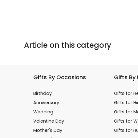
Article on this category
Gifts By Occasions
Gifts By
Birthday
Gifts for H
Anniversary
Gifts for H
Wedding
Gifts for 
Valentine Day
Gifts for W
Mother's Day
Gifts for 