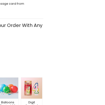
ssage card from
ur Order With Any
Balloons
Digit
Happy
Happy
Hap