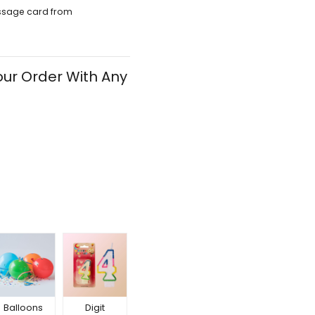
ssage card from
ur Order With Any
Balloons
Digit
Happy
Happy
Hap