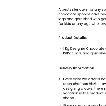
A bestseller cake for any sp
chocolate sponge cake beaut
logs and garnished with ge
for kids or any age who lov
Product Details:
1 Kg Designer Chocolate
KitKat bars and garnish
Delivery Information
Every cake we offer is h
each chef has his/her o
designing a cake, there m
variation in the product 
shape.
Since cakes are perishabl