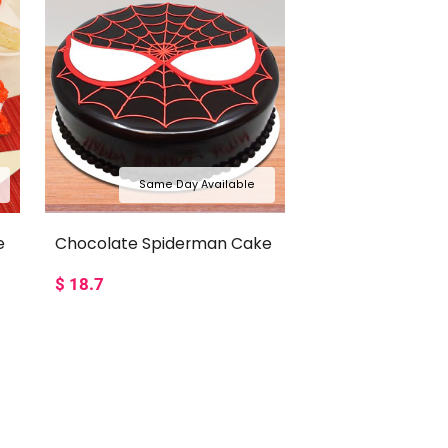
Same Day Available
e
Chocolate Spiderman Cake
$
18.7