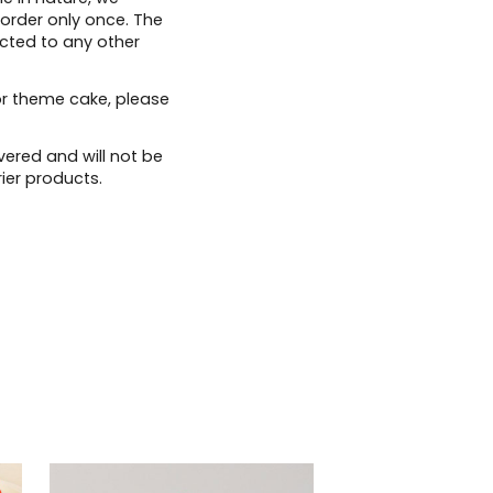
 order only once. The
ected to any other
or theme cake, please
vered and will not be
ier products.