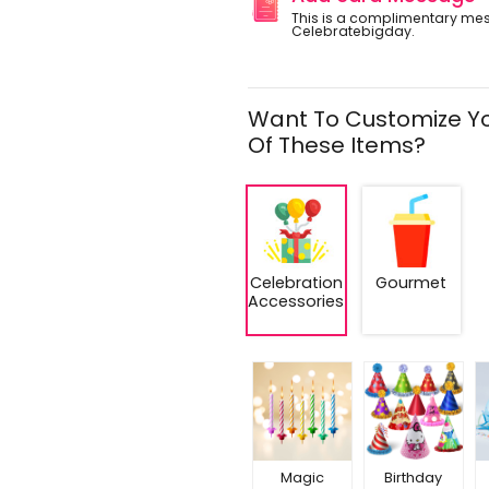
This is a complimentary me
Celebratebigday.
Want To Customize Yo
Of These Items?
Celebration
Gourmet
Accessories
Magic
Birthday