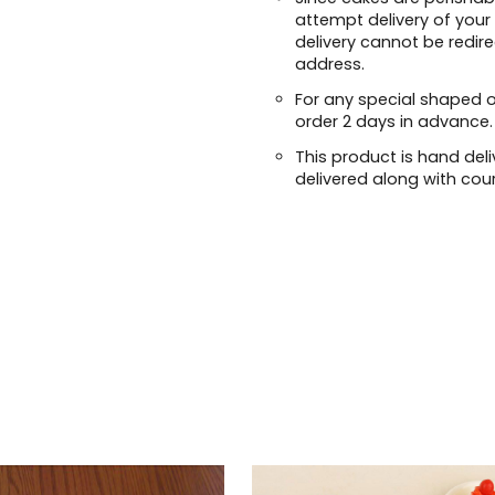
attempt delivery of your
delivery cannot be redir
address.
For any special shaped 
order 2 days in advance.
This product is hand deli
delivered along with cour