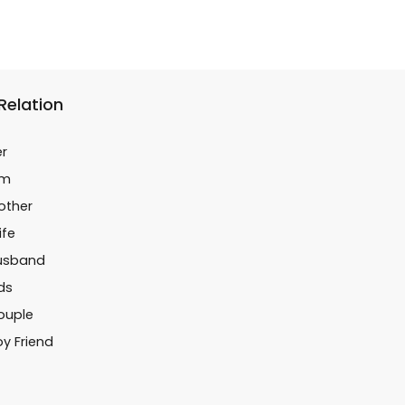
 Relation
er
im
Mother
ife
Husband
ids
Couple
oy Friend