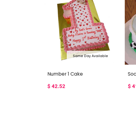
Same Day Available
Number 1 Cake
So
$
42.52
$
4