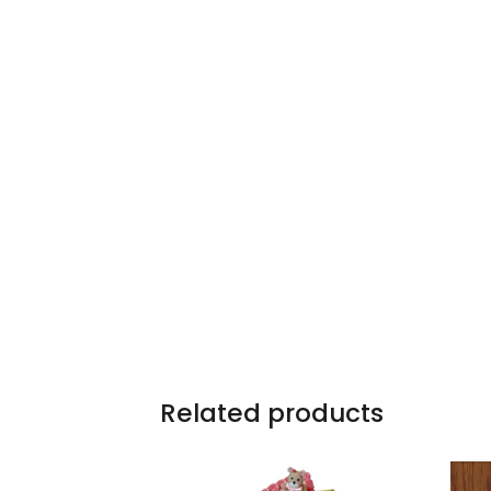
Related products