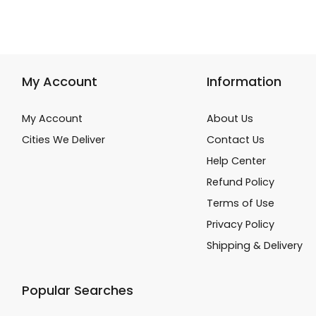
My Account
Information
My Account
About Us
Cities We Deliver
Contact Us
Help Center
Refund Policy
Terms of Use
Privacy Policy
Shipping & Delivery
Popular Searches