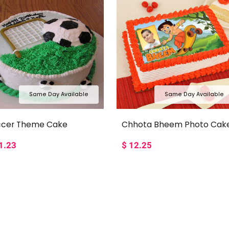
Same Day Available
Same Day Available
ccer Theme Cake
Chhota Bheem Photo Cak
1.23
$
12.25