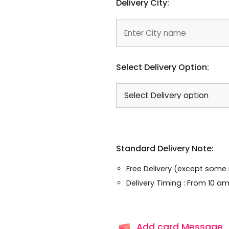
Delivery City:
Select Delivery Option:
Standard Delivery Note:
Free Delivery (except some
Delivery Timing : From 10 am
Add card Message