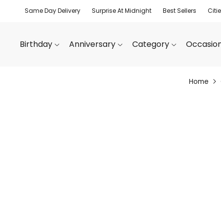
Same Day Delivery
Surprise At Midnight
Best Sellers
Citi
Birthday
Anniversary
Category
Occasio
Home