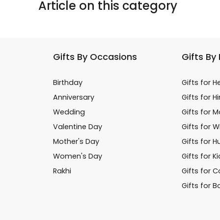
Article on this category
Gifts By Occasions
Gifts By
Birthday
Gifts for H
Anniversary
Gifts for H
Wedding
Gifts for 
Valentine Day
Gifts for W
Mother's Day
Gifts for 
Women's Day
Gifts for K
Rakhi
Gifts for 
Gifts for B