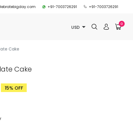
lebratebigday.com
+91-7003726291
+91-7003726291
0
USD
late Cake
late Cake
15% OFF
y