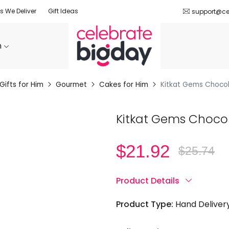
es We Deliver
Gift Ideas
support@ce
n
Gifts for Him
Gourmet
Cakes for Him
Kitkat Gems Choco
Kitkat Gems Choco
$
21.92
$
25.74
Original
Current
price
price
was:
is:
$25.74.
$21.92.
Product Details
Product Type:
Hand Deliver