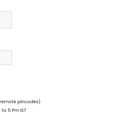
 remote pincodes)
 to 5 Pm IST