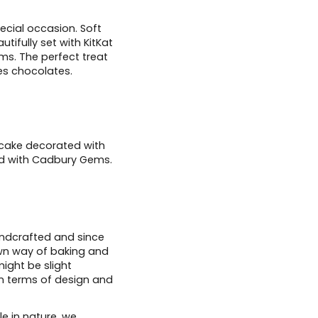
ecial occasion. Soft
ifully set with KitKat
ms. The perfect treat
es chocolates.
 cake decorated with
ed with Cadbury Gems.
andcrafted and since
wn way of baking and
ight be slight
in terms of design and
e in nature, we