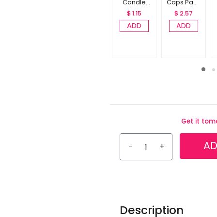
Candle
Caps Pack
Pack of 10
of 10
$ 1.15
$ 2.57
ADD
ADD
Get it to
AD
-
+
Description