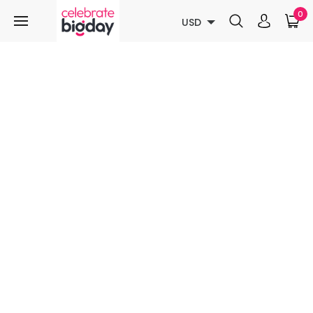
0
USD