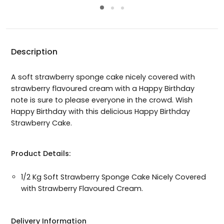
Description
A soft strawberry sponge cake nicely covered with
strawberry flavoured cream with a Happy Birthday
note is sure to please everyone in the crowd. Wish
Happy Birthday with this delicious Happy Birthday
Strawberry Cake.
Product Details:
1/2 Kg Soft Strawberry Sponge Cake Nicely Covered
with Strawberry Flavoured Cream.
Delivery Information