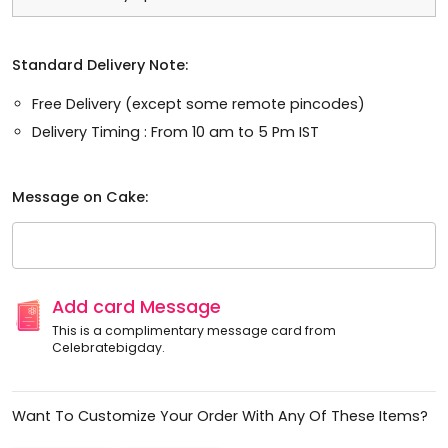
Standard Delivery Note:
Free Delivery (except some remote pincodes)
Delivery Timing : From 10 am to 5 Pm IST
Message on Cake:
Add card Message
This is a complimentary message card from
Celebratebigday.
Want To Customize Your Order With Any Of These Items?