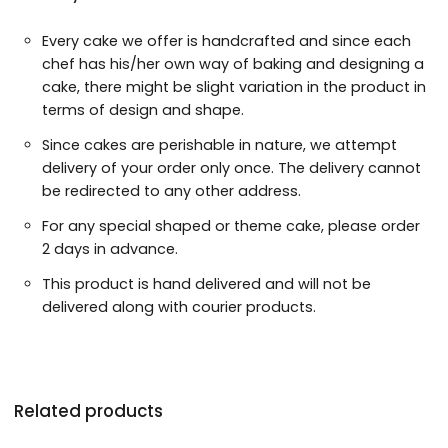
Every cake we offer is handcrafted and since each
chef has his/her own way of baking and designing a
cake, there might be slight variation in the product in
terms of design and shape.
Since cakes are perishable in nature, we attempt
delivery of your order only once. The delivery cannot
be redirected to any other address.
For any special shaped or theme cake, please order
2 days in advance.
This product is hand delivered and will not be
delivered along with courier products.
Related products