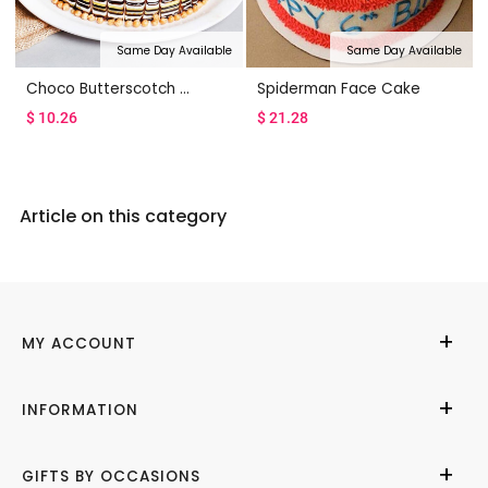
Same Day Available
Same Day Available
Choco Butterscotch Cake
Spiderman Face Cake
$
10.26
$
21.28
Article on this category
MY ACCOUNT
My Account
INFORMATION
Cities We Deliver
About Us
GIFTS BY OCCASIONS
Contact Us