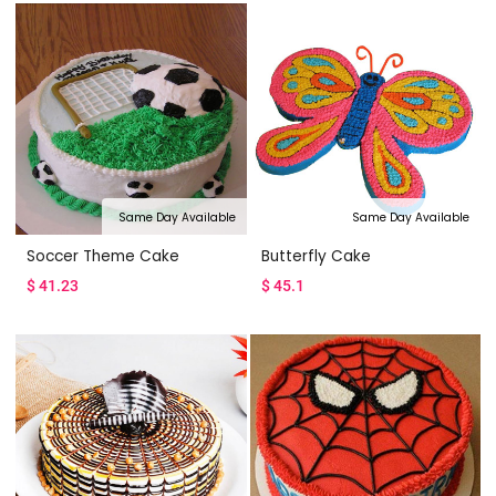
Same Day Available
Same Day Available
Soccer Theme Cake
Butterfly Cake
$
41.23
$
45.1