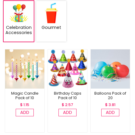
Celebration
Gourmet
Accessories
Magic Candle
Birthday Caps
Balloons Pack of
Pack of 10
Pack of 10
20
$ 1.15
$ 2.57
$ 3.81
ADD
ADD
ADD