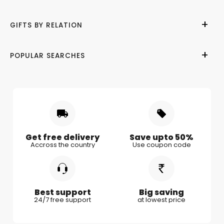
Help Center
Birthday
GIFTS BY RELATION
Refund Policy
Anniversary
Terms of Use
Wedding
Gifts for Her
POPULAR SEARCHES
Privacy Policy
Valentine Day
Gifts for Him
Shipping & Delivery
Mother's Day
Gifts for Mother
Women's Day
Gifts for Wife
Rakhi
Gifts for Husband
Gifts for Kids
Gifts for Couple
Get free delivery
Save upto 50%
Accross the country
Use coupon code
Gifts for Boy Friend
Best support
Big saving
24/7 free support
at lowest price