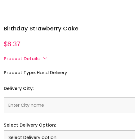
Birthday Strawberry Cake
$
8.37
Product Details
Product Type:
Hand Delivery
Delivery City:
Select Delivery Option: