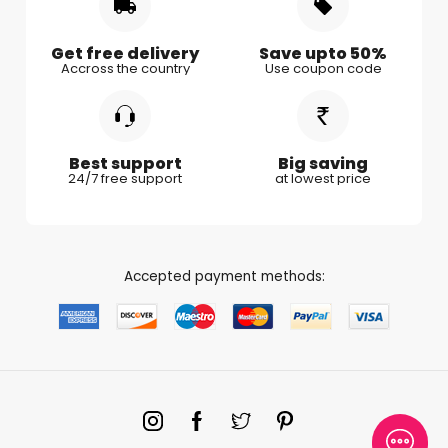
Gifts for Kids
Gifts for Couple
Get free delivery
Save upto 50%
Accross the country
Use coupon code
Gifts for Boy Friend
Best support
Big saving
24/7 free support
at lowest price
Accepted payment methods: