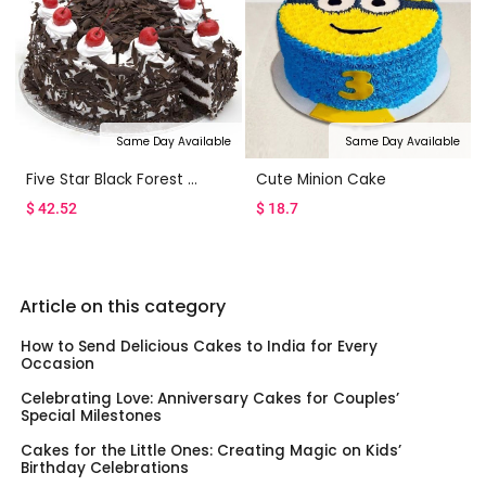
Same Day Available
Same Day Available
Five Star Black Forest Cake
Cute Minion Cake
$
42.52
$
18.7
Article on this category
How to Send Delicious Cakes to India for Every
Occasion
Celebrating Love: Anniversary Cakes for Couples’
Special Milestones
Cakes for the Little Ones: Creating Magic on Kids’
Birthday Celebrations