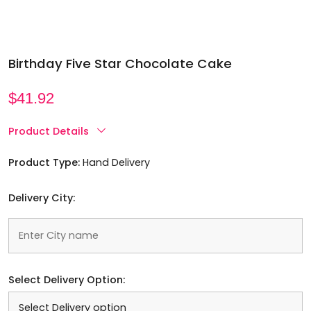
Birthday Five Star Chocolate Cake
$
41.92
Product Details
Product Type:
Hand Delivery
Delivery City:
Select Delivery Option: