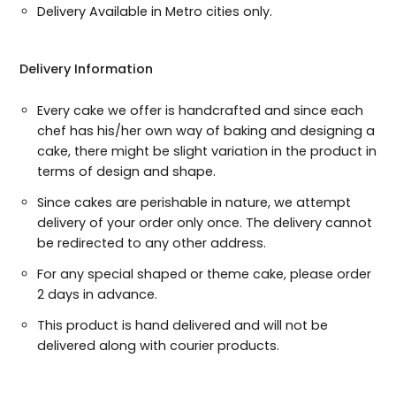
Delivery Available in Metro cities only.
Delivery Information
Every cake we offer is handcrafted and since each
chef has his/her own way of baking and designing a
cake, there might be slight variation in the product in
terms of design and shape.
Since cakes are perishable in nature, we attempt
delivery of your order only once. The delivery cannot
be redirected to any other address.
For any special shaped or theme cake, please order
2 days in advance.
This product is hand delivered and will not be
delivered along with courier products.