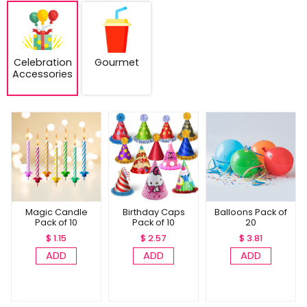
Celebration
Gourmet
Accessories
Magic Candle
Birthday Caps
Balloons Pack of
Pack of 10
Pack of 10
20
$ 1.15
$ 2.57
$ 3.81
ADD
ADD
ADD