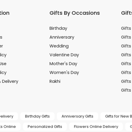
tion
Gifts By Occasions
Gift
Birthday
Gifts
s
Anniversary
Gifts
er
Wedding
Gifts
icy
Valentine Day
Gifts
Use
Mother's Day
Gift
licy
Women's Day
Gifts
 Delivery
Rakhi
Gifts
Gifts
elivery
Birthday Gifts
Anniversary Gifts
Gifts for New
s Online
Personalized Gifts
Flowers Online Delivery
G