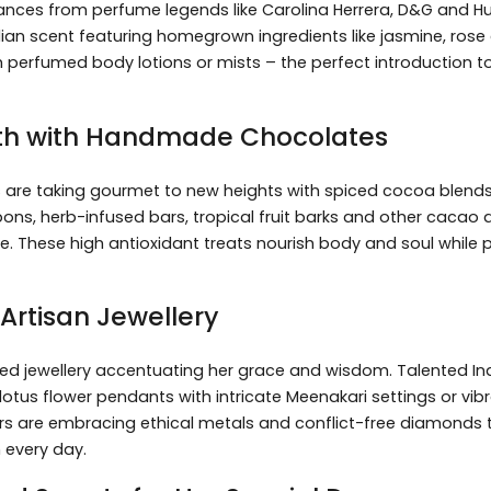
nces from perfume legends like Carolina Herrera, D&G and Hu
dian scent featuring homegrown ingredients like jasmine, ros
 perfumed body lotions or mists – the perfect introduction t
oth with Handmade Chocolates
es are taking gourmet to new heights with spiced cocoa blen
bons, herb-infused bars, tropical fruit barks and other cacao d
te. These high antioxidant treats nourish body and soul whil
Artisan Jewellery
ed jewellery accentuating her grace and wisdom. Talented Ind
ke lotus flower pendants with intricate Meenakari settings or vib
s are embracing ethical metals and conflict-free diamonds to
 every day.