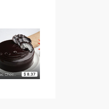
$ 8.37
$ 16.06
Classic Chocolate Cake
Luxury Box of 12