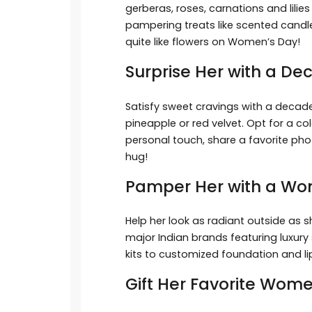
gerberas, roses, carnations and lilie
pampering treats like scented cand
quite like flowers on Women’s Day!
Surprise Her with a 
Satisfy sweet cravings with a decad
pineapple or red velvet. Opt for a co
personal touch, share a favorite phot
hug!
Pamper Her with a W
Help her look as radiant outside as 
major Indian brands featuring luxury 
kits to customized foundation and lip
Gift Her Favorite Wom