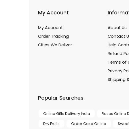
My Account
Informa
My Account
About Us
Order Tracking
Contact U
Cities We Deliver
Help Cent
Refund Pol
Terms of 
Privacy Po
Shipping &
Popular Searches
Online Gifts Delivery India
Roses Online D
Dry Fruits
Order Cake Online
Sweet