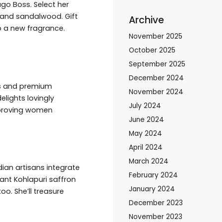
go Boss. Select her
e and sandalwood. Gift
Archive
o a new fragrance.
November 2025
October 2025
September 2025
December 2024
ds and premium
November 2024
elights lovingly
July 2024
e proving women
June 2024
May 2024
April 2024
March 2024
ian artisans integrate
February 2024
rant Kohlapuri saffron
January 2024
o. She’ll treasure
December 2023
November 2023