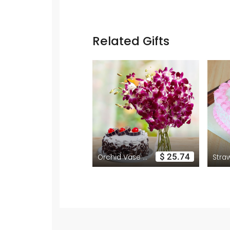
Related Gifts
$ 25.74
Orchid Vase with Black Forest Cake