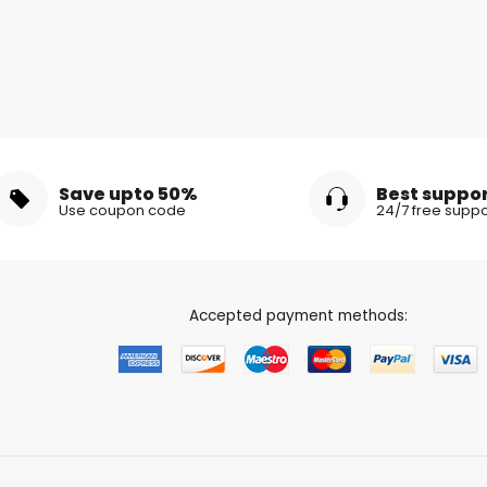
Save upto 50%
Best suppo
Use coupon code
24/7 free suppo
Accepted payment methods: