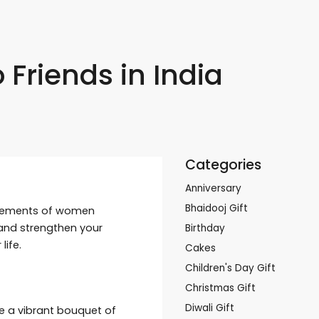
 Friends in India
Categories
Anniversary
Bhaidooj Gift
ievements of women
y and strengthen your
Birthday
ife.
Cakes
Children's Day Gift
Christmas Gift
Diwali Gift
se a vibrant bouquet of