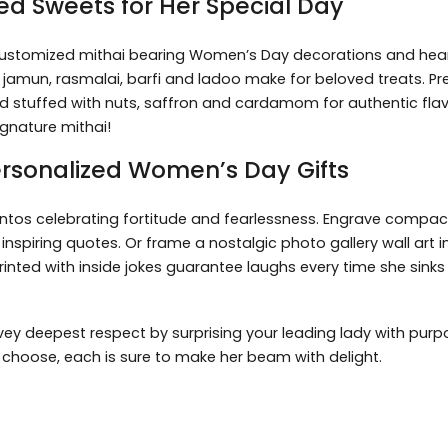
ed Sweets for Her Special Day
 customized mithai bearing Women’s Day decorations and hea
ab jamun, rasmalai, barfi and ladoo make for beloved treats. Pr
 stuffed with nuts, saffron and cardamom for authentic flav
gnature mithai!
ersonalized Women’s Day Gifts
tos celebrating fortitude and fearlessness. Engrave compact 
nspiring quotes. Or frame a nostalgic photo gallery wall art 
ted with inside jokes guarantee laughs every time she sinks i
ey deepest respect by surprising your leading lady with purpo
u choose, each is sure to make her beam with delight.