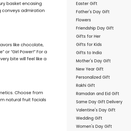
uxury basket encasing
Easter Gift
g conveys admiration
Father's Day Gift
Flowers
Friendship Day Gift
Gifts for Her
vors like chocolate,
Gifts for Kids
 or “Girl Power!” For a
Gifts to India
y bite will feel like a
Mother's Day Gift
New Year Gift
Personalized Gift
Rakhi Gift
smetics. Choose from
Ramadan and Eid Gift
m natural fruit facials
Same Day Gift Delivery
Valentine's Day Gift
Wedding Gift
Women's Day Gift