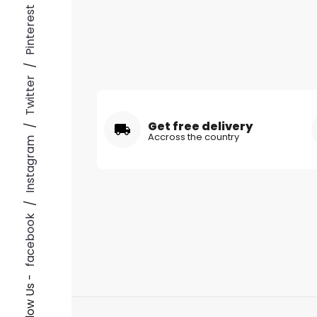
Pinterest
/
Twitter
Get free delivery
/
Accross the country
Instagram
/
facebook
Follow Us -