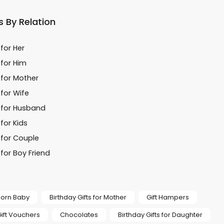
s By Relation
 for Her
 for Him
 for Mother
 for Wife
s for Husband
 for Kids
 for Couple
 for Boy Friend
 Born Baby
Birthday Gifts for Mother
Gift Hampers
ift Vouchers
Chocolates
Birthday Gifts for Daughter