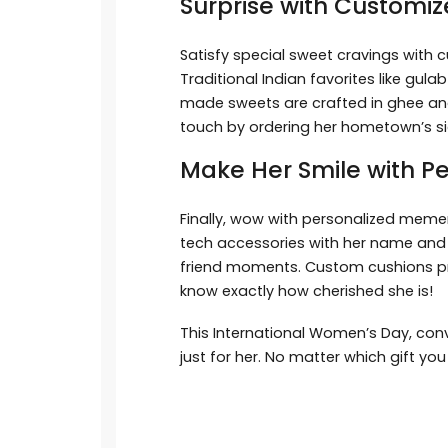
Surprise with Customiz
Satisfy special sweet cravings with
Traditional Indian favorites like gul
made sweets are crafted in ghee and
touch by ordering her hometown’s si
Make Her Smile with P
Finally, wow with personalized memen
tech accessories with her name and i
friend moments. Custom cushions prin
know exactly how cherished she is!
This International Women’s Day, conv
just for her. No matter which gift yo