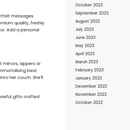
October 2023
September 2023
rtfelt messages.
August 2023
emium quality, freshly
July 2023
or. Add a personal
June 2023
May 2023
April 2023
March 2023
mirrors, sippers or
February 2023
immortalizing best
nto her couch. She’ll
January 2023
December 2022
November 2022
seful gifts crafted
October 2022