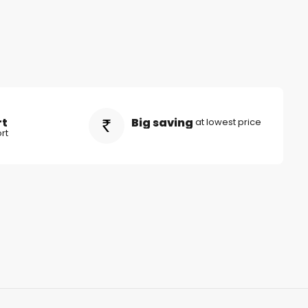
rt
Big saving
at lowest price
rt