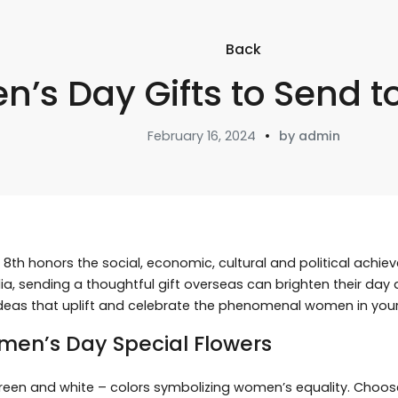
Back
’s Day Gifts to Send to
February 16, 2024
by admin
8th honors the social, economic, cultural and political ach
India, sending a thoughtful gift overseas can brighten their da
deas that uplift and celebrate the phenomenal women in your l
men’s Day Special Flowers
, green and white – colors symbolizing women’s equality. Choo