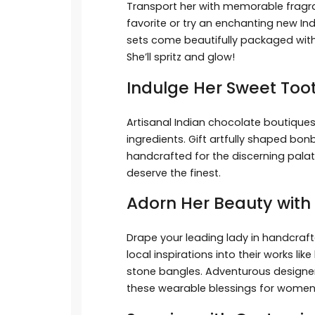
Transport her with memorable fragra
favorite or try an enchanting new In
sets come beautifully packaged with
She’ll spritz and glow!
Indulge Her Sweet To
Artisanal Indian chocolate boutiqu
ingredients. Gift artfully shaped bon
handcrafted for the discerning pala
deserve the finest.
Adorn Her Beauty with 
Drape your leading lady in handcraft
local inspirations into their works li
stone bangles. Adventurous designer
these wearable blessings for women