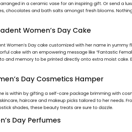
s arranged in a ceramic vase for an inspiring gift. Or send a l
les, chocolates and bath salts amongst fresh blooms. Nothin
Decadent Women’s Day Cake
ent Women’s Day cake customized with her name in yummy fla
lorful cake with an empowering message like “Fantastic Female”
o and memory to be printed directly onto extra moist cake. Ever
omen’s Day Cosmetics Hamper
she is within by gifting a self-care package brimming with co
skincare, haircare and makeup picks tailored to her needs. Fro
stick shades, these beauty treats are sure to dazzle.
en’s Day Perfumes