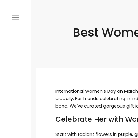
Best Women
International Women’s Day on March 
globally. For friends celebrating in 
bond. We’ve curated gorgeous gift i
Celebrate Her with Wo
Start with radiant flowers in purple