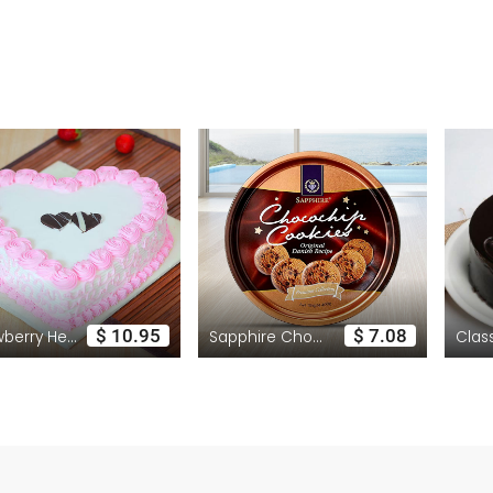
$ 10.95
$ 7.08
Strawberry Heart Cake
Sapphire Chocolate Cookies Tinned Pack